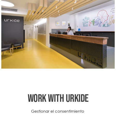
WORK WITH URKIDE
Do you want to work in our school?
Gestionar el consentimiento