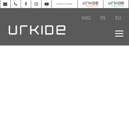
SPORTS CLOTHING
ING
ES
EU