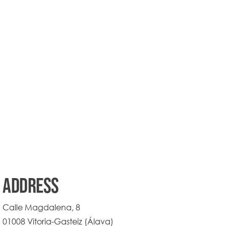
ADDRESS
Calle Magdalena, 8
01008 Vitoria-Gasteiz (Álava)