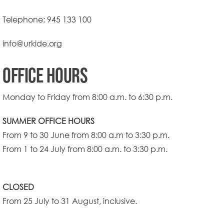
Telephone:
945 133 100
info@urkide.org
OFFICE HOURS
Monday to Friday from 8:00 a.m. to 6:30 p.m.
SUMMER OFFICE HOURS
From 9 to 30 June from 8:00 a.m to 3:30 p.m.
From 1 to 24 July from 8:00 a.m. to 3:30 p.m.
CLOSED
From 25 July to 31 August, inclusive.