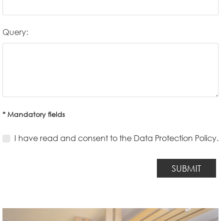
Query:
* Mandatory fields
I have read and consent to the Data Protection Policy.