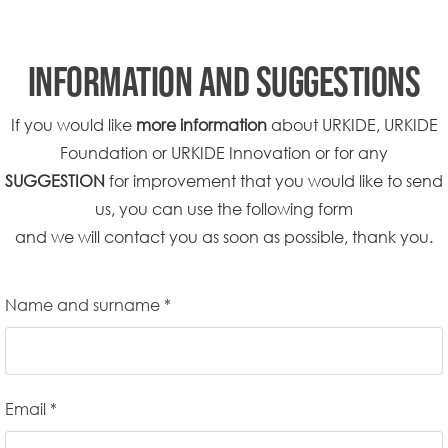
INFORMATION AND SUGGESTIONS
If you would like
more information
about URKIDE, URKIDE
Foundation or URKIDE Innovation or for any
SUGGESTION
for improvement that you would like to send
us, you can use the following form
and we will contact you as soon as possible, thank you.
Name and surname *
Email *