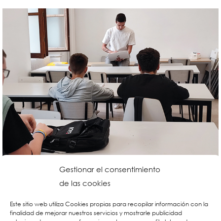
Gestionar el consentimiento
de las cookies
Este sitio web utiliza Cookies propias para recopilar información con la
finalidad de mejorar nuestros servicios y mostrarle publicidad