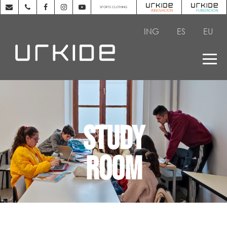
SPORTS CLOTHING
ING
ES
EU
STUDY
ROOM