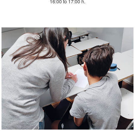
16:00 to 17:00 h.