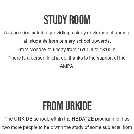
STUDY ROOM
A space dedicated to providing a study environment open to
all students from primary school upwards.
From Monday to Friday from 15:00 h to 18:00 h.
There is a person in charge, thanks to the support of the
AMPA.
FROM URKIDE
The URKIDE school, within the HEDATZE programme, has
two more people to help with the study of some subjects, from