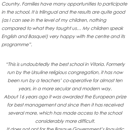
Country. Families have many opportunities to participate
in the school. It is trilingual and the results are quite good
(as I can see in the level of my children, nothing
compared to what they taught us… My children speak
English and Basque!) very happy with the centre and its
programme”.
“This is undoubtedly the best school in Vitoria. Formerly
run by the Ursuline religious congregation, it has now
been run by a teachers’ co-operative for almost ten
years, in a more secular and modern way.
About 16 years ago it was awarded the European prize
for best management and since then it has received
several more, which has made access to the school
considerably more difficult.
It does not opt for the Basque Government’s linguistic