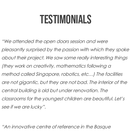
TESTIMONIALS
“We attended the open doors session and were
pleasantly surprised by the passion with which they spoke
about their project. We saw some really interesting things
(they work on creativity, mathematics following a
method called Singapore, robotics, etc…) The facilities
are not gigantic, but they are not bad. The interior of the
central building is old but under renovation. The
classrooms for the youngest children are beautiful. Let’s
see if we are lucky”.
“An innovative centre of reference in the Basque