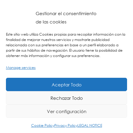
Gestionar el consentimiento
de las cookies
Este sitio web utiliza Cookies propias para recopilar información con la
finalidad de mejorar nuestros servicios y mostrarle publicidad
relacionada con sus preferencias en base a un perfil elaborado a
partir de sus hábitos de navegación. El usuario tiene la posibilidad de
obtener más información y configurar sus preferencias.
Manage services
Aceptar Todo
Rechazar Todo
Ver configuración
ING
ES
EU
Cookie Policy
Privacy Policy
LEGAL NOTICE