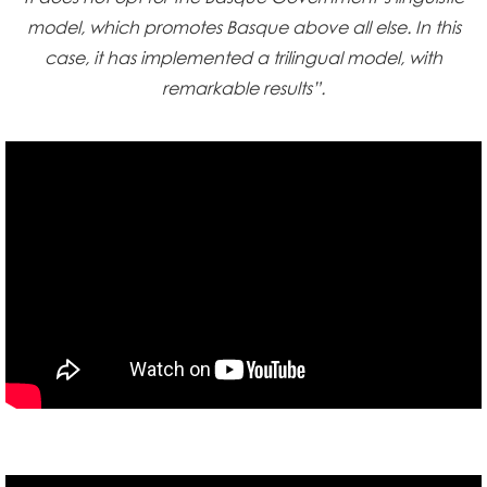
model, which promotes Basque above all else. In this
case, it has implemented a trilingual model, with
remarkable results”.