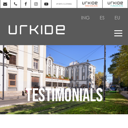
SPORTS CLOTHING
ING
ES
EU
TESTIMONIALS